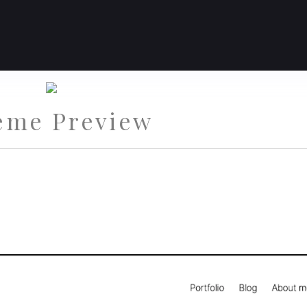
eme Preview
st Theme for Portfolios