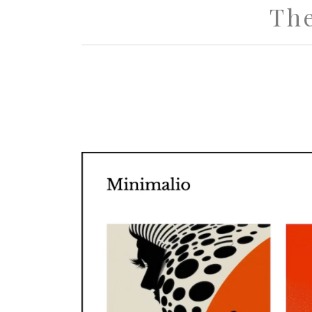
Th
Minimali