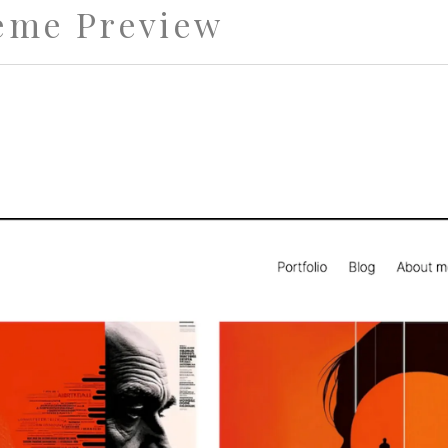
eme Preview
st Theme for Portfolios